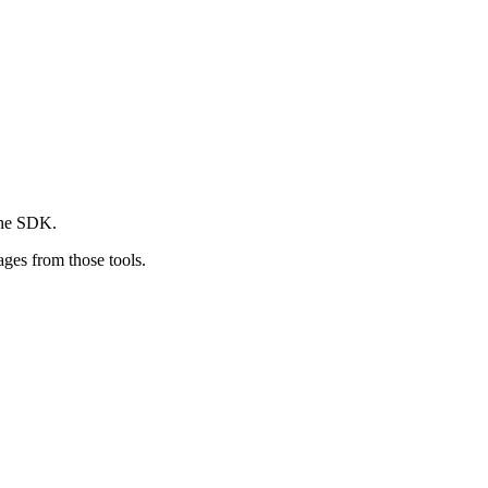
 the SDK.
ges from those tools.