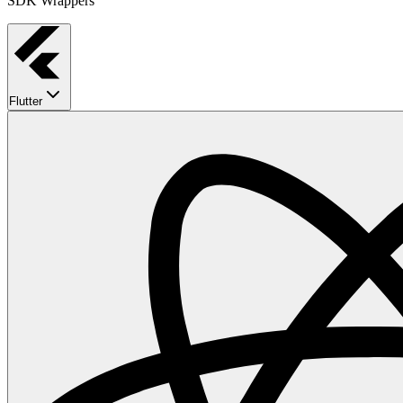
SDK Wrappers
Flutter