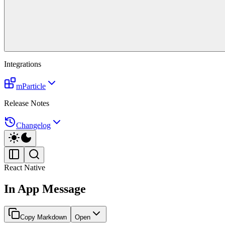
Integrations
mParticle
Release Notes
Changelog
React Native
In App Message
Copy Markdown
Open