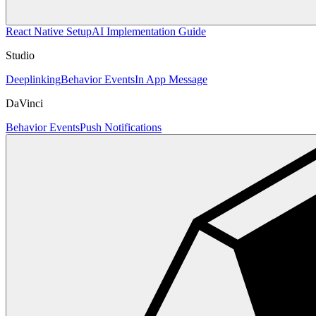
React Native Setup
AI Implementation Guide
Studio
Deeplinking
Behavior Events
In App Message
DaVinci
Behavior Events
Push Notifications