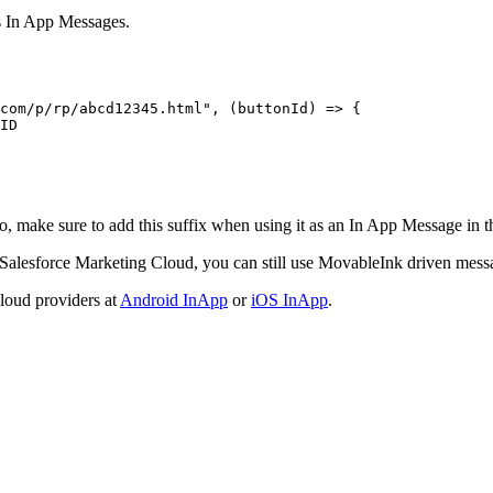
 In App Messages.
com/p/rp/abcd12345.html"
, (
buttonId
) 
=>
 {
ID
o, make sure to add this suffix when using it as an In App Message in
 Salesforce Marketing Cloud, you can still use MovableInk driven messa
loud providers at
Android InApp
or
iOS InApp
.