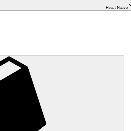
React Native