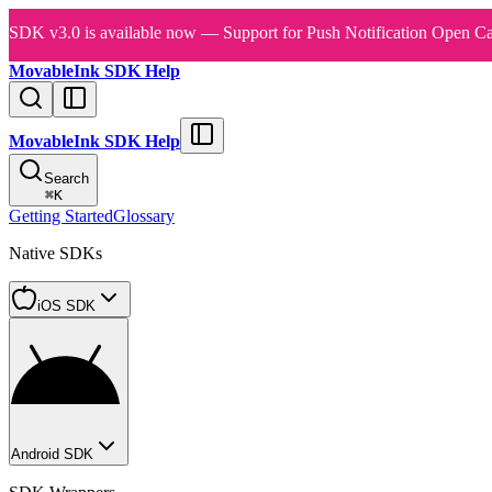
SDK v3.0 is available now — Support for Push Notification Open Ca
MovableInk SDK Help
MovableInk SDK Help
Search
⌘
K
Getting Started
Glossary
Native SDKs
iOS SDK
Android SDK