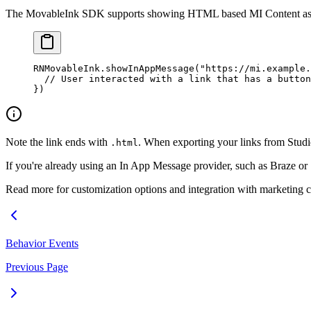
The MovableInk SDK supports showing HTML based MI Content as
RNMovableInk.
showInAppMessage
(
"https://mi.example.
  // User interacted with a link that has a button
})
Note the link ends with
. When exporting your links from Studi
.html
If you're already using an In App Message provider, such as Braze or
Read more for customization options and integration with marketing c
Behavior Events
Previous Page