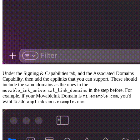
Under the Signing & Capabilities tab, add the Associated Domains
Capability, then add the applinks that you can support. These should
include the same domains as the ones in the
in the step before. For
movable_ink_universal_link_domains
example, if your MovableInk Domain is
, you'd
mi.example.com
want to add
.
applinks:mi.example.com