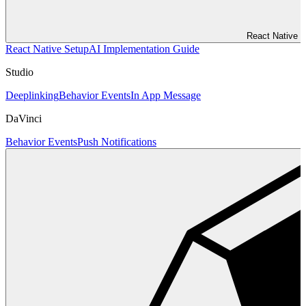
React Native
React Native Setup
AI Implementation Guide
Studio
Deeplinking
Behavior Events
In App Message
DaVinci
Behavior Events
Push Notifications