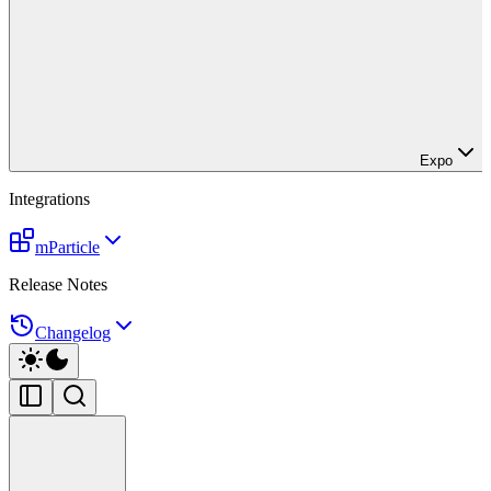
Expo
Integrations
mParticle
Release Notes
Changelog