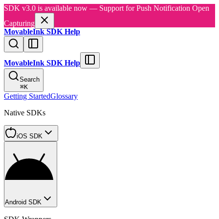
SDK v3.0 is available now — Support for Push Notification Open
Capturing
MovableInk SDK Help
MovableInk SDK Help
Search
⌘
K
Getting Started
Glossary
Native SDKs
iOS SDK
Android SDK