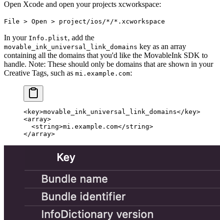
Open Xcode and open your projects xcworkspace:
File > Open > project/ios/*/*.xcworkspace
In your
, add the
Info.plist
key as an array
movable_ink_universal_link_domains
containing all the domains that you'd like the MovableInk SDK to
handle. Note: These should only be domains that are shown in your
Creative Tags, such as
:
mi.example.com
<
key
>movable_ink_universal_link_domains</
key
>
<
array
>
  <
string
>mi.example.com</
string
>
</
array
>