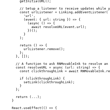
    getInitialURL
();
    // Setup a listener to receive updates while y
    const
 urlListener
 =
 Linking.
addEventListener
(
      'url'
,
      (
event
:
 { 
url
:
 string
 }) 
=>
 {
        (
async
 () 
=>
 {
          await
 resolveURL
(event.url);
        })();
      }
    );
    return
 () 
=>
 {
      urlListener.
remove
();
    };
  }, []);
  // A function to ask RNMovableInk to resolve an 
  const
 resolveURL
 =
 async
 (
url
:
 string
) 
=>
 {
    const
 clickthroughLink
 =
 await
 RNMovableInk.
re
    if
 (clickthroughLink) {
      setLink
(clickthroughLink);
    }
  };
  return
 (
...
);
}
React.
useEffect
(() 
=>
 {