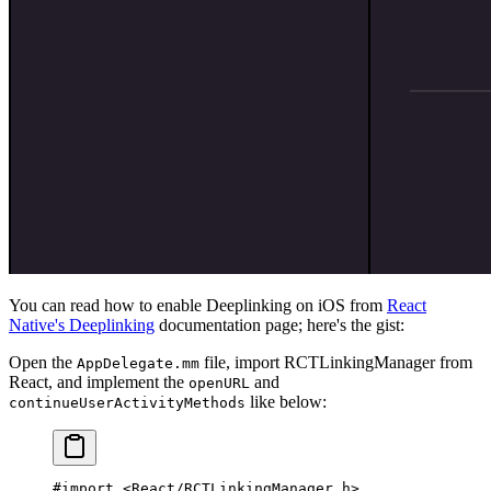
You can read how to enable Deeplinking on iOS from
React
Native's Deeplinking
documentation page; here's the gist:
Open the
file, import RCTLinkingManager from
AppDelegate.mm
React, and implement the
and
openURL
like below:
continueUserActivityMethods
#import
 <React/RCTLinkingManager.h>