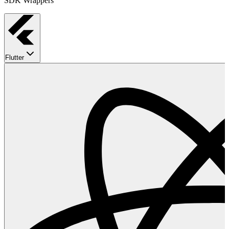
SDK Wrappers
Flutter