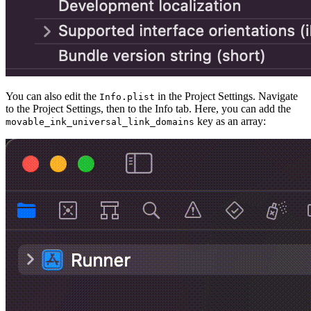
You can also edit the
in the Project Settings. Navigate
Info.plist
to the Project Settings, then to the Info tab. Here, you can add the
key as an array:
movable_ink_universal_link_domains