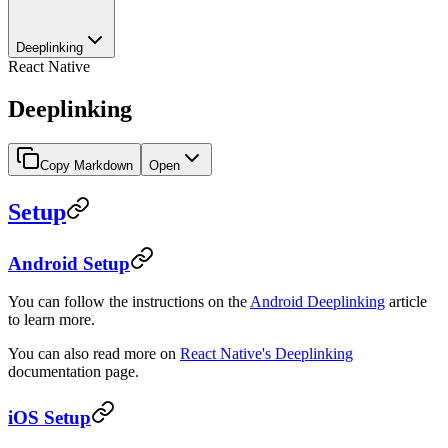
Deeplinking
React Native
Deeplinking
Copy Markdown
Open
Setup
Android Setup
You can follow the instructions on the
Android Deeplinking
article
to learn more.
You can also read more on
React Native's Deeplinking
documentation page.
iOS Setup