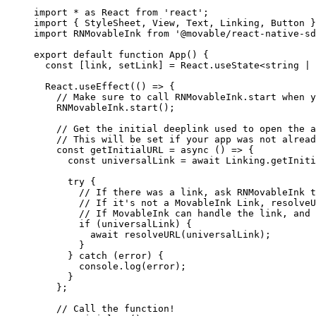
import
 *
 as
 React 
from
 'react'
;
import
 { StyleSheet, View, Text, Linking, Button }
import
 RNMovableInk 
from
 '@movable/react-native-sd
export
 default
 function
 App
() {
  const
 [
link
, 
setLink
] 
=
 React.
useState
<
string
 |
 
  React.
useEffect
(() 
=>
 {
    // Make sure to call RNMovableInk.start when y
    RNMovableInk.
start
();
    // Get the initial deeplink used to open the a
    // This will be set if your app was not alread
    const
 getInitialURL
 =
 async
 () 
=>
 {
      const
 universalLink
 =
 await
 Linking.
getIniti
      try
 {
        // If there was a link, ask RNMovableInk t
        // If it's not a MovableInk Link, resolveU
        // If MovableInk can handle the link, and 
        if
 (universalLink) {
          await
 resolveURL
(universalLink);
        }
      } 
catch
 (error) {
        console.
log
(error);
      }
    };
    // Call the function!