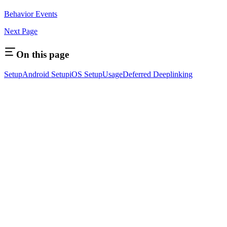
Behavior Events
Next Page
On this page
Setup
Android Setup
iOS Setup
Usage
Deferred Deeplinking