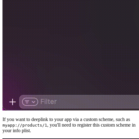
If you want to deeplink to your app via a custom scheme, such as
, you'll need to register this custom scheme in
myapp://products/1
your info plist.