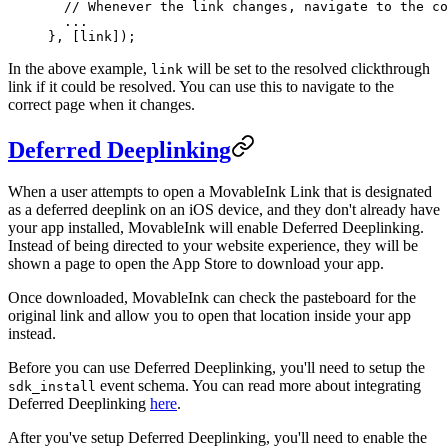
  // Whenever the link changes, navigate to the co
  ...
}, [link]);
In the above example,
will be set to the resolved clickthrough
link
link if it could be resolved. You can use this to navigate to the
correct page when it changes.
Deferred Deeplinking
When a user attempts to open a MovableInk Link that is designated
as a deferred deeplink on an iOS device, and they don't already have
your app installed, MovableInk will enable Deferred Deeplinking.
Instead of being directed to your website experience, they will be
shown a page to open the App Store to download your app.
Once downloaded, MovableInk can check the pasteboard for the
original link and allow you to open that location inside your app
instead.
Before you can use Deferred Deeplinking, you'll need to setup the
event schema. You can read more about integrating
sdk_install
Deferred Deeplinking
here
.
After you've setup Deferred Deeplinking, you'll need to enable the