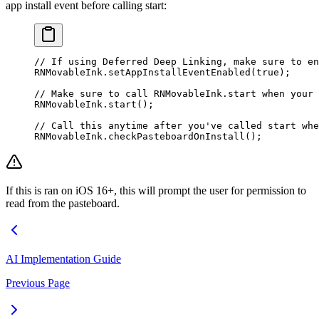
app install event before calling start:
// If using Deferred Deep Linking, make sure to en
RNMovableInk.
setAppInstallEventEnabled
(
true
);
// Make sure to call RNMovableInk.start when your 
RNMovableInk.
start
();
// Call this anytime after you've called start wh
RNMovableInk.
checkPasteboardOnInstall
();
If this is ran on iOS 16+, this will prompt the user for permission to
read from the pasteboard.
AI Implementation Guide
Previous Page