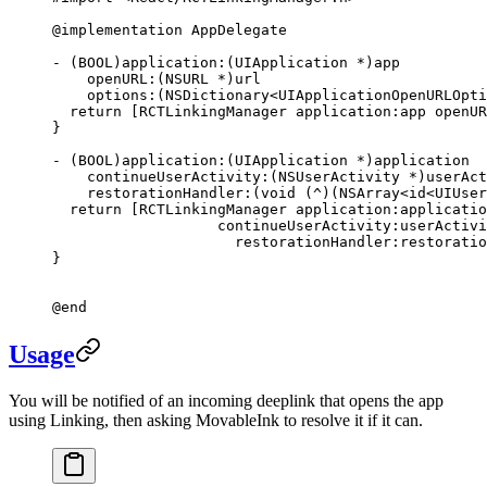
@implementation
 AppDelegate
- (
BOOL
)
application:
(UIApplication 
*
)app 
    openURL:
(
NSURL
 *
)url 
    options:
(
NSDictionary
<UIApplicationOpenURLOpti
  return
 [RCTLinkingManager 
application:
app 
openUR
}
- (
BOOL
)
application:
(UIApplication 
*
)application 
    continueUserActivity:
(NSUserActivity 
*
)userAct
    restorationHandler:
(
void
 (
^
)(
NSArray
<id
<UIUser
  return
 [RCTLinkingManager 
application:
applicatio
                   continueUserActivity:
userActivi
                     restorationHandler:
restoratio
}
@end
Usage
You will be notified of an incoming deeplink that opens the app
using Linking, then asking MovableInk to resolve it if it can.