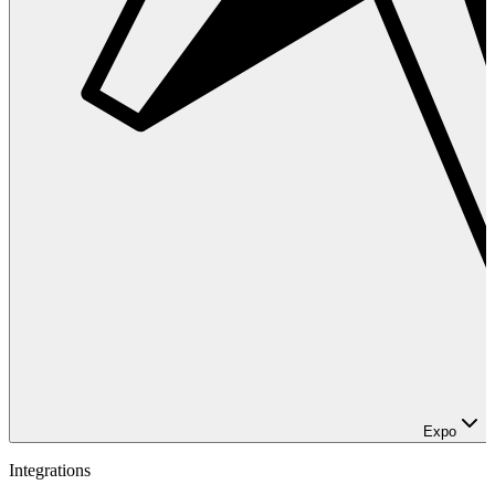
Expo
Integrations