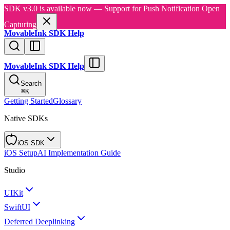
SDK v3.0 is available now — Support for Push Notification Open
Capturing
MovableInk SDK Help
MovableInk SDK Help
Search
⌘
K
Getting Started
Glossary
Native SDKs
iOS SDK
iOS Setup
AI Implementation Guide
Studio
UIKit
SwiftUI
Deferred Deeplinking