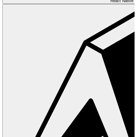
React Native