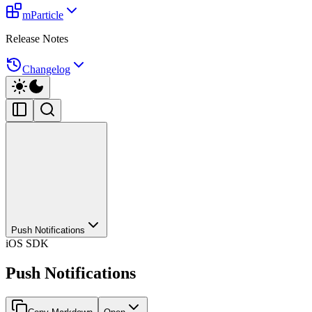
mParticle
Release Notes
Changelog
Push Notifications
iOS SDK
Push Notifications