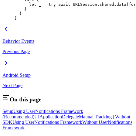
      let
 _
 =
 try
 await
 URLSession.shared.
data
(
for
    }
  }
}
Behavior Events
Previous Page
Android Setup
Next Page
On this page
Setup
Using UserNotifications Framework
(Recommended)
UIApplicationDelegate
Manual Tracking | Without
SDK
Using UserNotifications Framework
Without UserNotifications
Framework