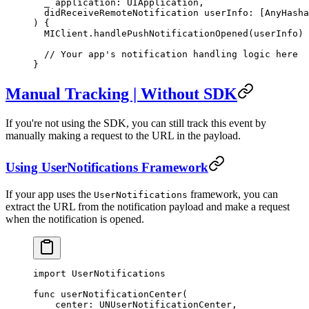
  _
 application: UIApplication,
  didReceiveRemoteNotification
 userInfo: [
AnyHasha
) {
  MIClient.
handlePushNotificationOpened
(userInfo)
  // Your app's notification handling logic here
}
Manual Tracking | Without SDK
If you're not using the SDK, you can still track this event by
manually making a request to the URL in the payload.
Using UserNotifications Framework
If your app uses the
framework, you can
UserNotifications
extract the URL from the notification payload and make a request
when the notification is opened.
import
 UserNotifications
func
 userNotificationCenter
(
  _
 center: UNUserNotificationCenter,