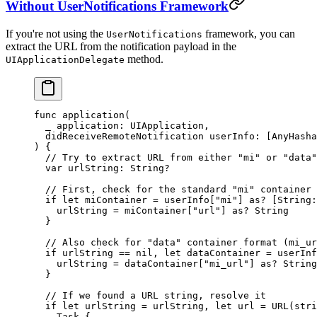
Without UserNotifications Framework
If you're not using the
framework, you can
UserNotifications
extract the URL from the notification payload in the
method.
UIApplicationDelegate
func
 application
(
  _
 application: UIApplication,
  didReceiveRemoteNotification
 userInfo: [
AnyHasha
) {
  // Try to extract URL from either "mi" or "data"
  var
 urlString: 
String
?
  // First, check for the standard "mi" container 
  if
 let
 miContainer 
=
 userInfo[
"mi"
] 
as?
 [
String
:
    urlString 
=
 miContainer[
"url"
] 
as?
 String
  }
  // Also check for "data" container format (mi_ur
  if
 urlString 
==
 nil
, 
let
 dataContainer 
=
 userInf
    urlString 
=
 dataContainer[
"mi_url"
] 
as?
 String
  } 
  // If we found a URL string, resolve it
  if
 let
 urlString 
=
 urlString, 
let
 url 
=
 URL
(
stri
    Task
 {