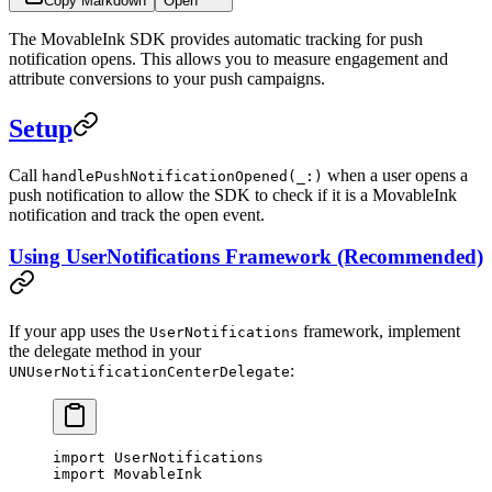
Copy Markdown
Open
The MovableInk SDK provides automatic tracking for push
notification opens. This allows you to measure engagement and
attribute conversions to your push campaigns.
Setup
Call
when a user opens a
handlePushNotificationOpened(_:)
push notification to allow the SDK to check if it is a MovableInk
notification and track the open event.
Using UserNotifications Framework (Recommended)
If your app uses the
framework, implement
UserNotifications
the delegate method in your
:
UNUserNotificationCenterDelegate
import
 UserNotifications
import
 MovableInk