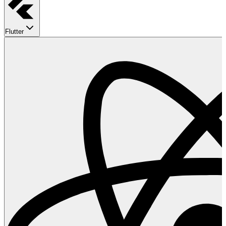
Flutter