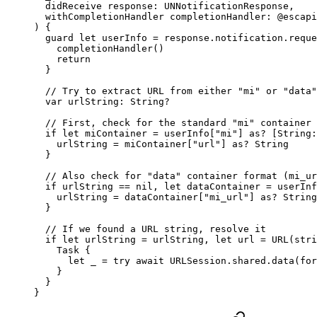
  didReceive
 response: UNNotificationResponse,
  withCompletionHandler
 completionHandler: 
@escapi
) {
  guard
 let
 userInfo 
=
 response.notification.reque
    completionHandler
()
    return
  }
  // Try to extract URL from either "mi" or "data"
  var
 urlString: 
String
?
  // First, check for the standard "mi" container 
  if
 let
 miContainer 
=
 userInfo[
"mi"
] 
as?
 [
String
:
    urlString 
=
 miContainer[
"url"
] 
as?
 String
  }
  // Also check for "data" container format (mi_ur
  if
 urlString 
==
 nil
, 
let
 dataContainer 
=
 userInf
    urlString 
=
 dataContainer[
"mi_url"
] 
as?
 String
  }
  // If we found a URL string, resolve it
  if
 let
 urlString 
=
 urlString, 
let
 url 
=
 URL
(
stri
    Task
 {
      let
 _
 =
 try
 await
 URLSession.shared.
data
(
for
    }
  }
}