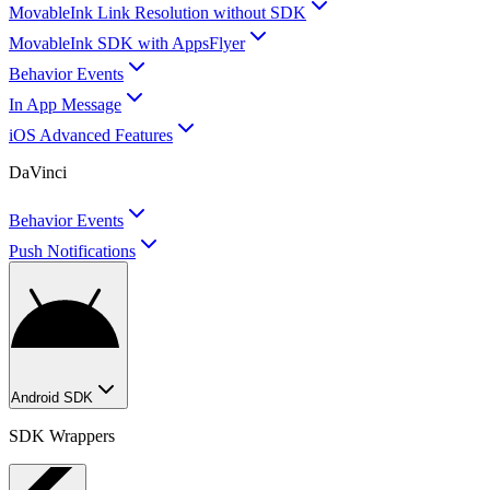
MovableInk Link Resolution without SDK
MovableInk SDK with AppsFlyer
Behavior Events
In App Message
iOS Advanced Features
DaVinci
Behavior Events
Push Notifications
Android SDK
SDK Wrappers