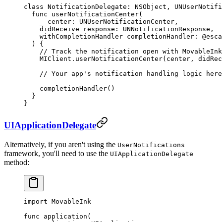
class
 NotificationDelegate
: 
NSObject
, 
UNUserNotifi
  func
 userNotificationCenter
(
    _
 center: UNUserNotificationCenter,
    didReceive
 response: UNNotificationResponse,
    withCompletionHandler
 completionHandler: 
@esca
  ) {
    // Track the notification open with MovableInk
    MIClient.
userNotificationCenter
(center, 
didRec
    // Your app's notification handling logic here
    completionHandler
()
  }
}
UIApplicationDelegate
Alternatively, if you aren't using the
UserNotifications
framework, you'll need to use the
UIApplicationDelegate
method:
import
 MovableInk
func
 application
(