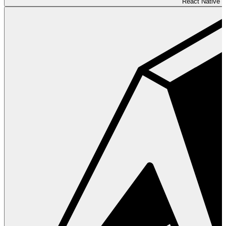
React Native