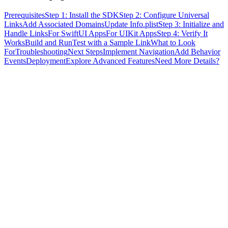
Prerequisites
Step 1: Install the SDK
Step 2: Configure Universal
Links
Add Associated Domains
Update Info.plist
Step 3: Initialize and
Handle Links
For SwiftUI Apps
For UIKit Apps
Step 4: Verify It
Works
Build and Run
Test with a Sample Link
What to Look
For
Troubleshooting
Next Steps
Implement Navigation
Add Behavior
Events
Deployment
Explore Advanced Features
Need More Details?