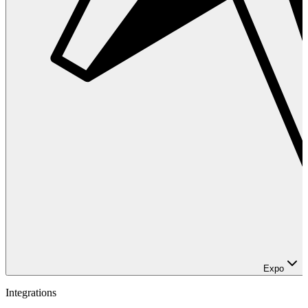
Expo
Integrations