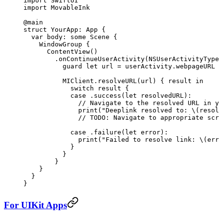
import
 SwiftUI
import
 MovableInk
@main
struct
 YourApp
: 
App 
{
  var
 body: 
some
 Scene {
    WindowGroup
 {
      ContentView
()
        .
onContinueUserActivity
(NSUserActivityType
          guard
 let
 url 
=
 userActivity.webpageURL 
          MIClient.
resolveURL
(url) { result 
in
            switch
 result {
            case
 .
success
(
let
 resolvedURL)
:
              // Navigate to the resolved URL in y
              print
(
"Deeplink resolved to: 
\(resol
              // TODO: Navigate to appropriate scr
            case
 .
failure
(
let
 error)
:
              print
(
"Failed to resolve link: 
\(err
            }
          }
        }
    }
  }
}
For UIKit Apps