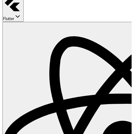
Flutter