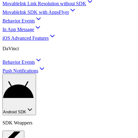
MovableInk Link Resolution without SDK
MovableInk SDK with AppsFlyer
Behavior Events
In App Message
iOS Advanced Features
DaVinci
Behavior Events
Push Notifications
Android SDK
SDK Wrappers