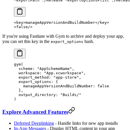
-exportPath 
./Release
 -exportOptionsPlist
 ./Releas
<
key
>manageAppVersionAndBuildNumber</
key
>
<
false
/>
If you're using Fastlane with Gym to archive and deploy your app,
you can set this key in the
hash.
export_options
gym
(
  scheme:
 "AppSchemeName"
,
  workspace:
 "App.xcworkspace"
,
  export_method:
 "app-store"
,
  export_options:
 { 
    manageAppVersionAndBuildNumber:
 false
  }, 
  output_directory:
 "Builds/"
)
Explore Advanced Features
Deferred Deeplinking
- Handle links for new app installs
In-App Messages
- Display HTML content in your app