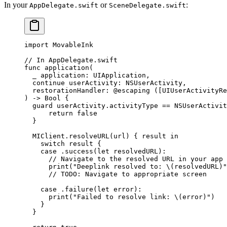
In your
or
:
AppDelegate.swift
SceneDelegate.swift
import
 MovableInk
// In AppDelegate.swift
func
 application
(
  _
 application: UIApplication,
  continue
 userActivity: NSUserActivity,
  restorationHandler
: 
@escaping
 ([UIUserActivityRe
) 
->
 Bool
 {
  guard
 userActivity.activityType 
==
 NSUserActivit
      return
 false
  }
  MIClient.
resolveURL
(url) { result 
in
    switch
 result {
    case
 .
success
(
let
 resolvedURL)
:
      // Navigate to the resolved URL in your app
      print
(
"Deeplink resolved to: 
\(resolvedURL)
"
      // TODO: Navigate to appropriate screen
    case
 .
failure
(
let
 error)
:
      print
(
"Failed to resolve link: 
\(error)
"
)
    }
  }