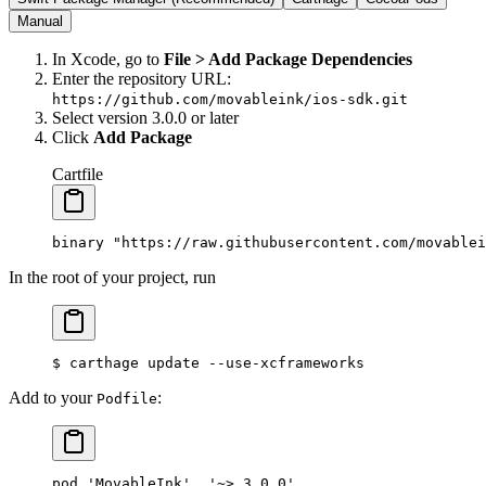
Manual
In Xcode, go to
File > Add Package Dependencies
Enter the repository URL:
https://github.com/movableink/ios-sdk.git
Select version
3.0.0
or later
Click
Add Package
Cartfile
binary "https://raw.githubusercontent.com/movablei
In the root of your project, run
$
 carthage
 update
 --use-xcframeworks
Add to your
:
Podfile
pod 'MovableInk', '~> 3.0.0'