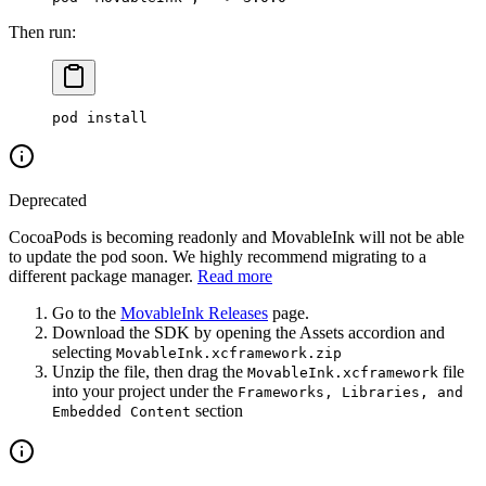
Then run:
pod
 install
Deprecated
CocoaPods is becoming readonly and MovableInk will not be able
to update the pod soon. We highly recommend migrating to a
different package manager.
Read more
Go to the
MovableInk Releases
page.
Download the SDK by opening the Assets accordion and
selecting
MovableInk.xcframework.zip
Unzip the file, then drag the
file
MovableInk.xcframework
into your project under the
Frameworks, Libraries, and
section
Embedded Content