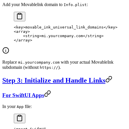
Add your MovableInk domain to
:
Info.plist
<
key
>movable_ink_universal_link_domains</
key
>
<
array
>
    <
string
>mi.yourcompany.com</
string
>
</
array
>
Replace
with your actual MovableInk
mi.yourcompany.com
subdomain (without
).
https://
Step 3: Initialize and Handle Links
For SwiftUI Apps
In your
file:
App