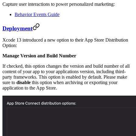
Capture user interactions to power personalized marketing:
Behavior Events Guide
Deployment
Xcode 13 introduced a new option to their App Store Distribution
Option:
Manage Version and Build Number
If checked, this option changes the version and build number of all
content of your app to your applications version, including third-
party frameworks. This option is enabled by default. Please make
sure to
disable
this option when archiving or exporting your
application to the App Store.