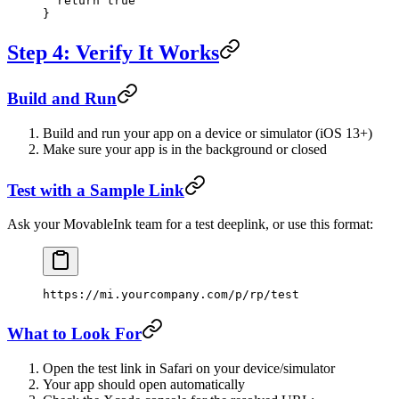
  return
 true
}
Step 4: Verify It Works
Build and Run
Build and run your app on a device or simulator (iOS 13+)
Make sure your app is in the background or closed
Test with a Sample Link
Ask your MovableInk team for a test deeplink, or use this format:
https://mi.yourcompany.com/p/rp/test
What to Look For
Open the test link in Safari on your device/simulator
Your app should open automatically