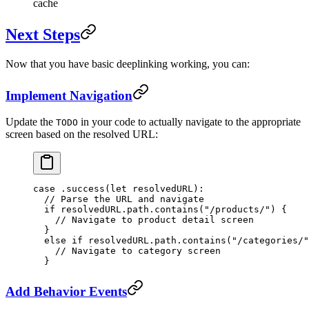
cache
Next Steps
Now that you have basic deeplinking working, you can:
Implement Navigation
Update the
in your code to actually navigate to the appropriate
TODO
screen based on the resolved URL:
case
 .
success
(
let
 resolvedURL)
:
  // Parse the URL and navigate
  if
 resolvedURL.path.
contains
(
"/products/"
) {
    // Navigate to product detail screen
  } 
  else
 if
 resolvedURL.path.
contains
(
"/categories/"
    // Navigate to category screen
  }
Add Behavior Events