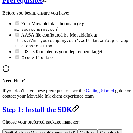
Prerequisites
Before you begin, ensure you have:
Your MovableInk subdomain (e.g.,
)
mi.yourcompany.com
AASA file configured by MovableInk at
https://mi.yourcompany.com/.well-known/apple-app-
site-association
iOS 13.0 or later as your deployment target
Xcode 14 or later
Need Help?
If you don't have these prerequisites, see the
Getting Started
guide or
contact your Movable Ink client experience team.
Step 1: Install the SDK
Choose your preferred package manager:
Swift Package Manager (Recommended)
Carthage
CocoaPods