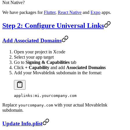
Not Native?
We have packages for
Flutter
,
React Native
and
Expo
apps.
Step 2: Configure Universal Links
Add Associated Domains
Open your project in Xcode
Select your app target
Go to
Signing & Capabilities
tab
Click
+ Capability
and add
Associated Domains
Add your MovableInk subdomain in the format:
applinks:mi.yourcompany.com
Replace
with your actual MovableInk
yourcompany.com
subdomain.
Update Info.plist