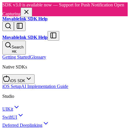
SDK v3.0 is available now — Support for Push Notification Open
Capturing
MovableInk SDK Help
MovableInk SDK Help
Search
⌘
K
Getting Started
Glossary
Native SDKs
iOS SDK
iOS Setup
AI Implementation Guide
Studio
UIKit
SwiftUI
Deferred Deeplinking