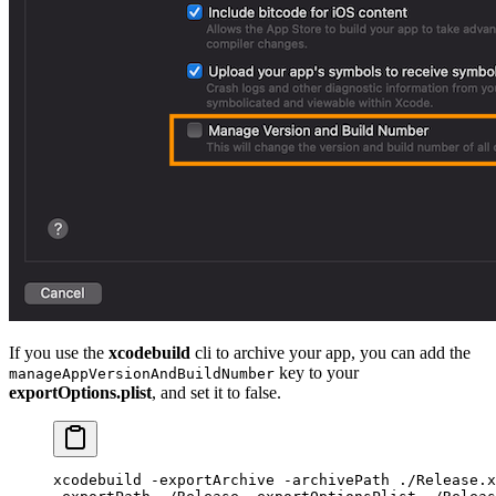
If you use the
xcodebuild
cli to archive your app, you can add the
key to your
manageAppVersionAndBuildNumber
exportOptions.plist
, and set it to false.
xcodebuild
 -exportArchive
 -archivePath
 ./Release.x