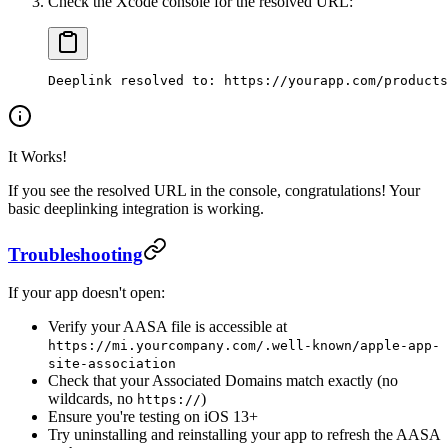
Check the Xcode console for the resolved URL:
Deeplink resolved to: https://yourapp.com/products
It Works!
If you see the resolved URL in the console, congratulations! Your
basic deeplinking integration is working.
Troubleshooting
If your app doesn't open:
Verify your AASA file is accessible at
https://mi.yourcompany.com/.well-known/apple-app-
site-association
Check that your Associated Domains match exactly (no
wildcards, no
)
https://
Ensure you're testing on iOS 13+
Try uninstalling and reinstalling your app to refresh the AASA