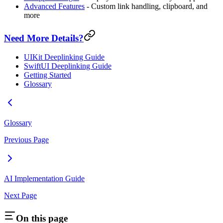
Advanced Features
- Custom link handling, clipboard, and
more
Need More Details?
UIKit Deeplinking Guide
SwiftUI Deeplinking Guide
Getting Started
Glossary
Glossary
Previous Page
AI Implementation Guide
Next Page
On this page