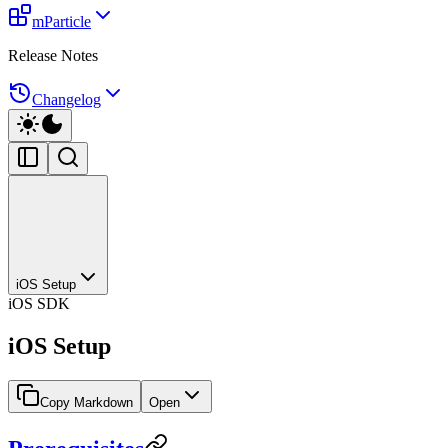
mParticle
Release Notes
Changelog
iOS Setup
iOS SDK
iOS Setup
Copy Markdown
Open