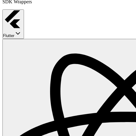
SDK Wrappers
Flutter