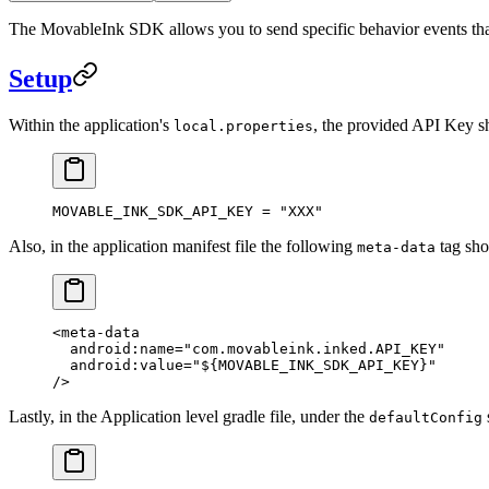
The MovableInk SDK allows you to send specific behavior events tha
Setup
Within the application's
, the provided API Key sh
local.properties
MOVABLE_INK_SDK_API_KEY
 =
 "XXX"
Also, in the application manifest file the following
tag sho
meta-data
<
meta-data
  android:name
=
"com.movableink.inked.API_KEY"
  android:value
=
"${MOVABLE_INK_SDK_API_KEY}"
/>
Lastly, in the Application level gradle file, under the
defaultConfig