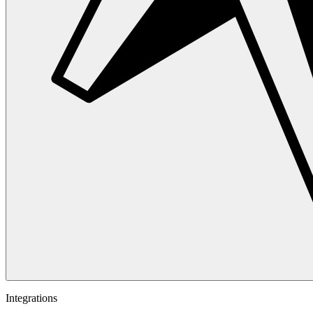
Integrations