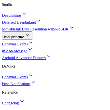
Studio
Deeplinking
Deferred Deeplinking
MovableInk Link Resolution without SDK
Other platforms
Behavior Events
In App Message
Android Advanced Features
DaVinci
Behavior Events
Push Notifications
Reference
Changelog