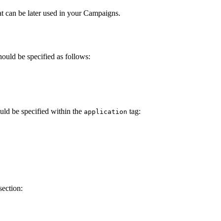
t can be later used in your Campaigns.
ould be specified as follows:
uld be specified within the
tag:
application
section: