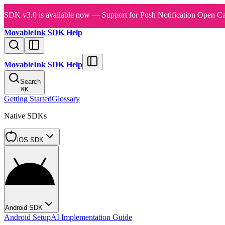
SDK v3.0 is available now — Support for Push Notification Open Ca
MovableInk SDK Help
MovableInk SDK Help
Search
⌘
K
Getting Started
Glossary
Native SDKs
iOS SDK
Android SDK
Android Setup
AI Implementation Guide