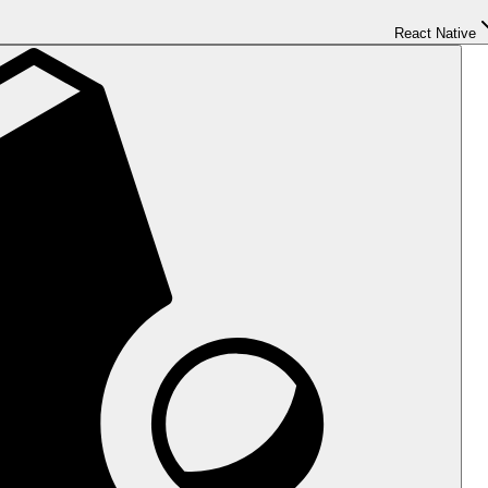
React Native