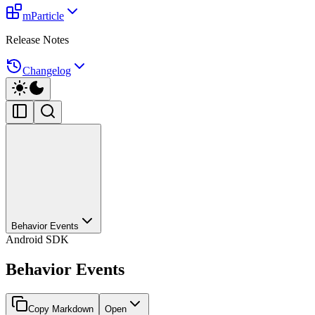
mParticle
Release Notes
Changelog
Behavior Events
Android SDK
Behavior Events
Copy Markdown
Open