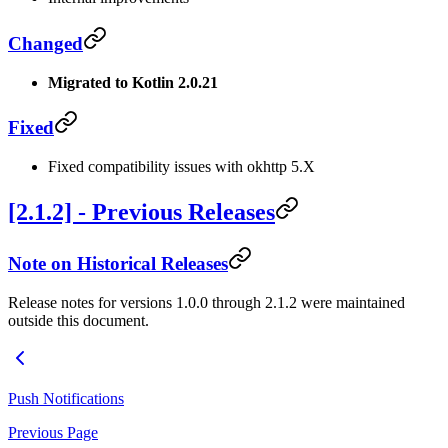
Changed
Migrated to Kotlin 2.0.21
Fixed
Fixed compatibility issues with okhttp 5.X
[2.1.2] - Previous Releases
Note on Historical Releases
Release notes for versions 1.0.0 through 2.1.2 were maintained
outside this document.
Push Notifications
Previous Page