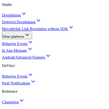
Studio
Deeplinking
Deferred Deeplinking
MovableInk Link Resolution without SDK
Other platforms
Behavior Events
In App Message
Android Advanced Features
DaVinci
Behavior Events
Push Notifications
Reference
Changelog