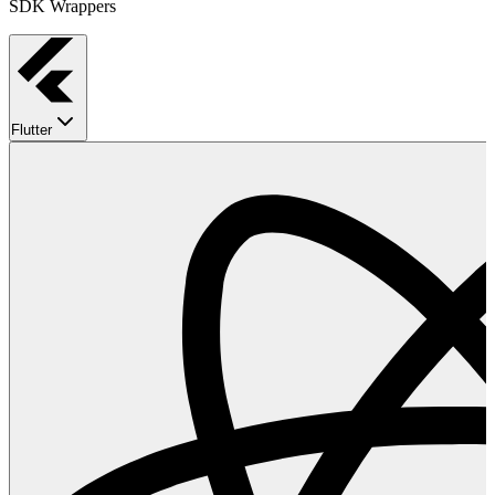
SDK Wrappers
Flutter