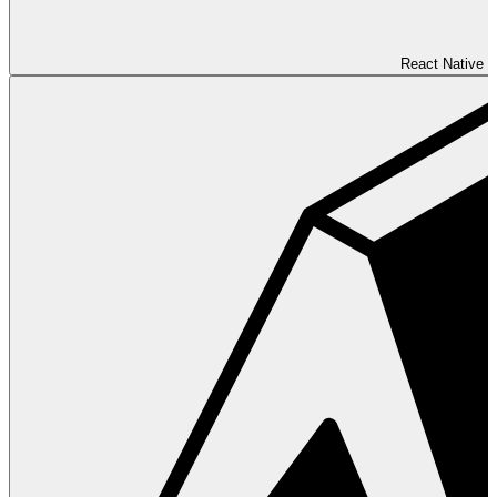
React Native