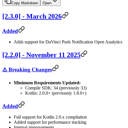
Copy Markdown
Open
[2.3.0] - March 2026
Added
Adds support for DaVinci Push Notification Open Analytics
[2.2.0] - November 11 2025
⚠️ Breaking Changes
Minimum Requirements Updated:
Compile SDK: 34 (previously 33)
Kotlin: 2.0.0+ (previously 1.8.0+)
Added
Full support for Kotlin 2.0.x compilation
Added support for performance tracking
Internal improvements