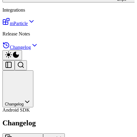
Integrations
mParticle
Release Notes
Changelog
Changelog
Android SDK
Changelog