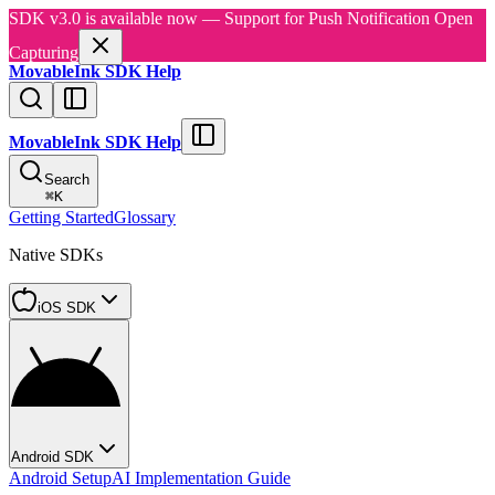
SDK v3.0 is available now — Support for Push Notification Open
Capturing
MovableInk SDK Help
MovableInk SDK Help
Search
⌘
K
Getting Started
Glossary
Native SDKs
iOS SDK
Android SDK
Android Setup
AI Implementation Guide