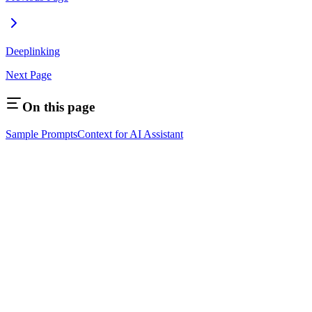
Deeplinking
Next Page
On this page
Sample Prompts
Context for AI Assistant