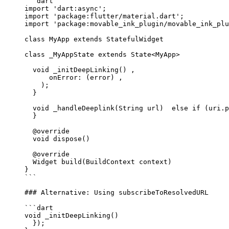
```dart
import
 'dart:async'
;
import
 'package:flutter/material.dart'
;
import
 'package:movable_ink_plugin/movable_ink_plu
class
 MyApp
 extends
 StatefulWidget
class
 _MyAppState
 extends
 State
<
MyApp
> 
  void
 _initDeepLinking
() ,
      onError
:
 (error) ,
    );
  }
  void
 _handleDeeplink
(
String
 url)  
else
 if
 (uri.p
  }
  @override
  void
 dispose
() 
  @override
  Widget
 build
(
BuildContext
 context) 
}
```
### Alternative: Using subscribeToResolvedURL
```dart
void
 _initDeepLinking
() 
  });