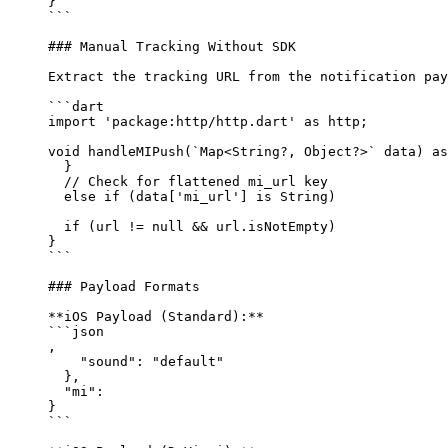
}
```
### Manual Tracking Without SDK
Extract the tracking URL from the notification pay
```dart
import
 'package:http/http.dart'
 as
 http;
void
 handleMIPush
(`
Map
<
String
?, 
Object
?>` data) 
as
  }
  // Check for flattened mi_url key
  else
 if
 (data[
'mi_url'
] 
is
 String
) 
  if
 (url 
!=
 null
 &&
 url.isNotEmpty) 
}
```
### Payload Formats
**iOS Payload (Standard):**
```json
,
    "sound"
: 
"default"
  },
  "mi"
: 
}
```