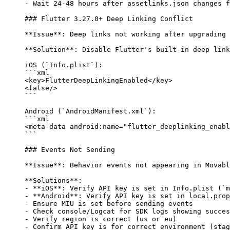
-
 Wait 24-48 hours after assetlinks.json changes f
### Flutter 3.27.0+ Deep Linking Conflict
**Issue**
: Deep links not working after upgrading 
**Solution**
: Disable Flutter's built-in deep link
iOS (
`Info.plist`
):
```xml
<
key
>FlutterDeepLinkingEnabled</
key
>
<
false
/>
```
Android (
`AndroidManifest.xml`
):
```xml
<
meta-data
 android:name
=
"flutter_deeplinking_enabl
```
### Events Not Sending
**Issue**
: Behavior events not appearing in Movabl
**Solutions**
:
-
 **iOS**
: Verify API key is set in Info.plist (
`m
-
 **Android**
: Verify API key is set in local.prop
-
 Ensure MIU is set before sending events
-
 Check console/Logcat for SDK logs showing succes
-
 Verify region is correct (us or eu)
-
 Confirm API key is for correct environment (stag