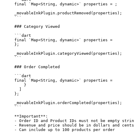
final
 `
Map
<
String
, 
dynamic
>` properties 
=
 ;
_movableInkPlugin.
productRemoved
(properties);
```
### Category Viewed
```dart
final
 `
Map
<
String
, 
dynamic
>` properties 
=
};
_movableInkPlugin.
categoryViewed
(properties);
```
### Order Completed
```dart
final
 `
Map
<
String
, 
dynamic
>` properties 
=
    }
  ]
};
_movableInkPlugin.
orderCompleted
(properties);
```
**Important**
: 
-
 Order ID and Product IDs must not be empty strin
-
 Revenue and price should be in dollars and cents
-
 Can include up to 100 products per order