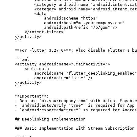
        <
category
 android:name
=
"android.intent.cat
        <
category
 android:name
=
"android.intent.cat
        <
data
            android:scheme
=
"https"
            android:host
=
"mi.yourcompany.com"
            android:pathPrefix
=
"/p/gom"
 />
    </
intent-filter
>
</
activity
>
```
**For Flutter 3.27.0+**
: Also disable Flutter's bu
```xml
<
activity
 android:name
=
".MainActivity"
>
    <
meta-data
        android:name
=
"flutter_deeplinking_enabled"
        android:value
=
"false"
 />
</
activity
>
```
**Important**
: 
-
 Replace 
`mi.yourcompany.com`
 with actual Movable
-
 `android:autoVerify="true"`
 is required for App 
-
 `android:exported="true"`
 is required for Androi
## Deeplinking Implementation
### Basic Implementation with Stream Subscription