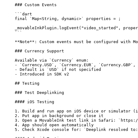
### Custom Events
```dart
final
 `
Map
<
String
, 
dynamic
>` properties 
=
 ;
_movableInkPlugin.
logEvent
(
"video_started"
, proper
```
**Note**
: Custom events must be configured with Mo
### Currency Support
Available via 
`Currency`
 enum:
-
 `Currency.USD`
, 
`Currency.EUR`
, 
`Currency.GBP`
, 
-
 Default is 
`USD`
 if not specified
-
 Introduced in SDK v2
## Testing
### Test Deeplinking
#### iOS Testing
1.
 Build and run app on iOS device or simulator (i
2.
 Put app in background or close it
3.
 Open a MovableInk test link in Safari: 
`https:/
4.
 App should open automatically
5.
 Check Xcode console for: 
`Deeplink resolved to: