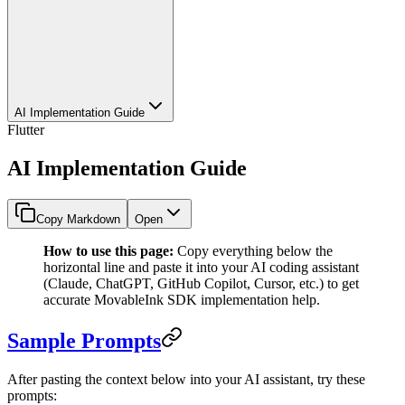
AI Implementation Guide
Flutter
AI Implementation Guide
Copy Markdown
Open
How to use this page:
Copy everything below the
horizontal line and paste it into your AI coding assistant
(Claude, ChatGPT, GitHub Copilot, Cursor, etc.) to get
accurate MovableInk SDK implementation help.
Sample Prompts
After pasting the context below into your AI assistant, try these
prompts: