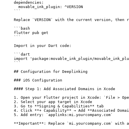
dependencies
:
  movable_ink_plugin
: 
^VERSION
```
Replace 
`VERSION`
 with the current version, then r
```bash
flutter
 pub
 get
```
Import in your Dart code:
```dart
import
 'package:movable_ink_plugin/movable_ink_plu
```
## Configuration for Deeplinking
### iOS Configuration
#### Step 1: Add Associated Domains in Xcode
1.
 Open your Flutter project in Xcode: 
`File > Ope
2.
 Select your app target in Xcode
3.
 Go to 
**Signing & Capabilities**
 tab
4.
 Click 
**+ Capability**
 → Add 
**Associated Domai
5.
 Add entry: 
`applinks:mi.yourcompany.com`
**Important**
: Replace 
`mi.yourcompany.com`
 with a