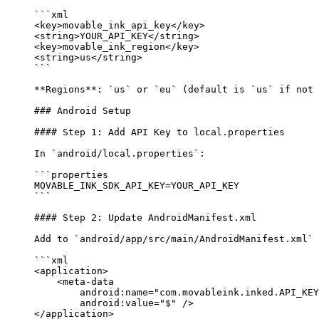
```xml
<
key
>movable_ink_api_key</
key
>
<
string
>YOUR_API_KEY</
string
>
<
key
>movable_ink_region</
key
>
<
string
>us</
string
>
```
**Regions**
: 
`us`
 or 
`eu`
 (default is 
`us`
 if not 
### Android Setup
#### Step 1: Add API Key to local.properties
In 
`android/local.properties`
:
```properties
MOVABLE_INK_SDK_API_KEY=YOUR_API_KEY
```
#### Step 2: Update AndroidManifest.xml
Add to 
`android/app/src/main/AndroidManifest.xml`
 
```xml
<
application
>
    <
meta-data
        android:name
=
"com.movableink.inked.API_KEY
        android:value
=
"$"
 />
</
application
>