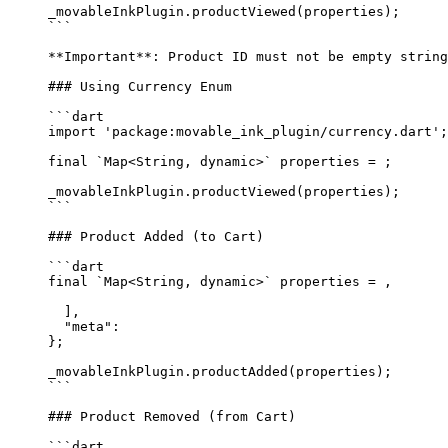
_movableInkPlugin.
productViewed
(properties);
```
**Important**
: Product ID must not be empty string
### Using Currency Enum
```dart
import
 'package:movable_ink_plugin/currency.dart'
;
final
 `
Map
<
String
, 
dynamic
>` properties 
=
 ;
_movableInkPlugin.
productViewed
(properties);
```
### Product Added (to Cart)
```dart
final
 `
Map
<
String
, 
dynamic
>` properties 
=
 ,
  ],
  "meta"
:
};
_movableInkPlugin.
productAdded
(properties);
```
### Product Removed (from Cart)
```dart