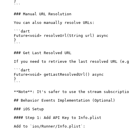
}
```
### Manual URL Resolution
You can also manually resolve URLs:
```dart
Future
<
void
> 
resolveUrl
(
String
 url) 
async
}
```
### Get Last Resolved URL
If you need to retrieve the last resolved URL (e.g
```dart
Future
<
void
> 
getLastResolvedUrl
() 
async
}
```
**Note**
: It's safer to use the stream subscriptio
## Behavior Events Implementation (Optional)
### iOS Setup
#### Step 1: Add API Key to Info.plist
Add to 
`ios/Runner/Info.plist`
: