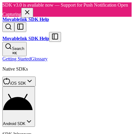
SDK v3.0 is available now — Support for Push Notification Open
Capturing
MovableInk SDK Help
MovableInk SDK Help
Search
⌘
K
Getting Started
Glossary
Native SDKs
iOS SDK
Android SDK