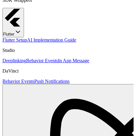
SDK Wrappers
Flutter
Flutter Setup
AI Implementation Guide
Studio
Deeplinking
Behavior Events
In App Message
DaVinci
Behavior Events
Push Notifications