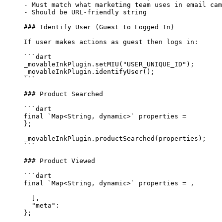
-
 Must match what marketing team uses in email cam
-
 Should be URL-friendly string
### Identify User (Guest to Logged In)
If user makes actions as guest then logs in:
```dart
_movableInkPlugin.
setMIU
(
"USER_UNIQUE_ID"
);
_movableInkPlugin.
identifyUser
();
```
### Product Searched
```dart
final
 `
Map
<
String
, 
dynamic
>` properties 
=
};
_movableInkPlugin.
productSearched
(properties);
```
### Product Viewed
```dart
final
 `
Map
<
String
, 
dynamic
>` properties 
=
 ,
  ],
  "meta"
:
};