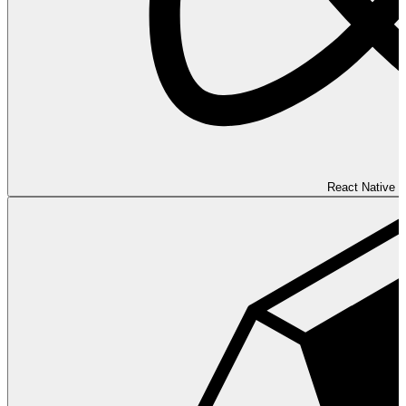
React Native