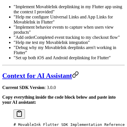
"Implement MovableInk deeplinking in my Flutter app using
the context I provided"
"Help me configure Universal Links and App Links for
MovableInk in Flutter"
"Implement behavior events to capture when users view
products"
"Add orderCompleted event tracking to my checkout flow"
"Help me test my MovableInk integration"
"Debug why my MovableInk deeplinks aren't working in
Flutter"
"Set up both iOS and Android deeplinking for Flutter"
Context for AI Assistant
Current SDK Version
:
3.0.0
Copy everything inside the code block below and paste into
your AI assistant:
# MovableInk Flutter SDK Implementation Reference