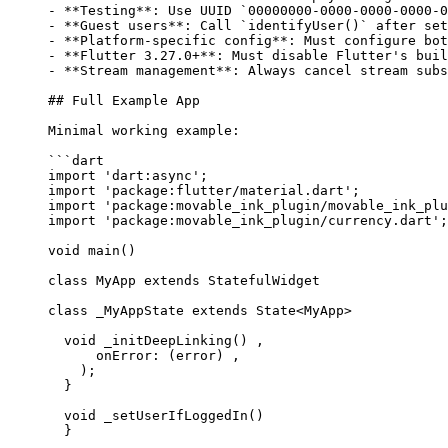
-
 **Testing**
: Use UUID 
`00000000-0000-0000-0000-0
-
 **Guest users**
: Call 
`identifyUser()`
 after set
-
 **Platform-specific config**
: Must configure bot
-
 **Flutter 3.27.0+**
: Must disable Flutter's buil
-
 **Stream management**
: Always cancel stream subs
## Full Example App
Minimal working example:
```dart
import
 'dart:async'
;
import
 'package:flutter/material.dart'
;
import
 'package:movable_ink_plugin/movable_ink_plu
import
 'package:movable_ink_plugin/currency.dart'
;
void
 main
() 
class
 MyApp
 extends
 StatefulWidget
class
 _MyAppState
 extends
 State
<
MyApp
> 
  void
 _initDeepLinking
() ,
      onError
:
 (error) ,
    );
  }
  void
 _setUserIfLoggedIn
() 
  }