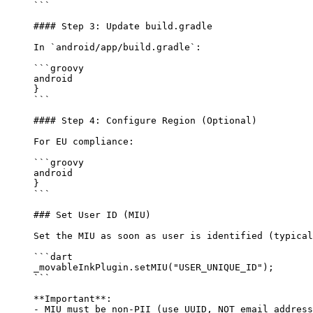
```
#### Step 3: Update build.gradle
In 
`android/app/build.gradle`
:
```groovy
android 
}
```
#### Step 4: Configure Region (Optional)
For EU compliance:
```groovy
android 
}
```
### Set User ID (MIU)
Set the MIU as soon as user is identified (typical
```dart
_movableInkPlugin.
setMIU
(
"USER_UNIQUE_ID"
);
```
**Important**
: 
-
 MIU must be non-PII (use UUID, NOT email address