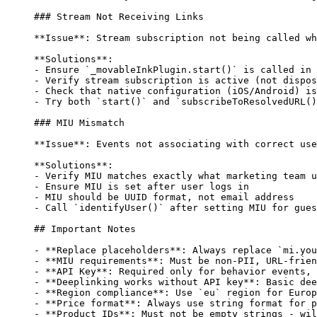
### Stream Not Receiving Links
**Issue**
: Stream subscription not being called wh
**Solutions**
:
-
 Ensure 
`_movableInkPlugin.start()`
 is called in 
-
 Verify stream subscription is active (not dispos
-
 Check that native configuration (iOS/Android) is
-
 Try both 
`start()`
 and 
`subscribeToResolvedURL()
### MIU Mismatch
**Issue**
: Events not associating with correct use
**Solutions**
:
-
 Verify MIU matches exactly what marketing team u
-
 Ensure MIU is set after user logs in
-
 MIU should be UUID format, not email address
-
 Call 
`identifyUser()`
 after setting MIU for gues
## Important Notes
-
 **Replace placeholders**
: Always replace 
`mi.you
-
 **MIU requirements**
: Must be non-PII, URL-frien
-
 **API Key**
: Required only for behavior events, 
-
 **Deeplinking works without API key**
: Basic dee
-
 **Region compliance**
: Use 
`eu`
 region for Europ
-
 **Price format**
: Always use string format for p
-
 **Product IDs**
: Must not be empty strings - wil