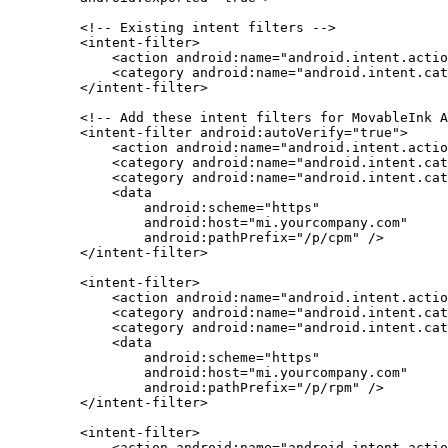
    <!-- Existing intent filters -->
    <
intent-filter
>
        <
action
 android:name
=
"android.intent.actio
        <
category
 android:name
=
"android.intent.cat
    </
intent-filter
>
    <!-- Add these intent filters for MovableInk A
    <
intent-filter
 android:autoVerify
=
"true"
>
        <
action
 android:name
=
"android.intent.actio
        <
category
 android:name
=
"android.intent.cat
        <
category
 android:name
=
"android.intent.cat
        <
data
            android:scheme
=
"https"
            android:host
=
"mi.yourcompany.com"
            android:pathPrefix
=
"/p/cpm"
 />
    </
intent-filter
>
    <
intent-filter
>
        <
action
 android:name
=
"android.intent.actio
        <
category
 android:name
=
"android.intent.cat
        <
category
 android:name
=
"android.intent.cat
        <
data
            android:scheme
=
"https"
            android:host
=
"mi.yourcompany.com"
            android:pathPrefix
=
"/p/rpm"
 />
    </
intent-filter
>
    <
intent-filter
>
        <
action
 android:name
=
"android.intent.actio