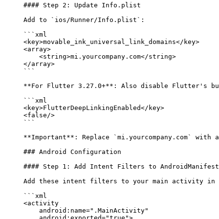
#### Step 2: Update Info.plist
Add to 
`ios/Runner/Info.plist`
:
```xml
<
key
>movable_ink_universal_link_domains</
key
>
<
array
>
    <
string
>mi.yourcompany.com</
string
>
</
array
>
```
**For Flutter 3.27.0+**
: Also disable Flutter's bu
```xml
<
key
>FlutterDeepLinkingEnabled</
key
>
<
false
/>
```
**Important**
: Replace 
`mi.yourcompany.com`
 with a
### Android Configuration
#### Step 1: Add Intent Filters to AndroidManifest
Add these intent filters to your main activity in 
```xml
<
activity
    android:name
=
".MainActivity"
    android:exported
=
"true"
>