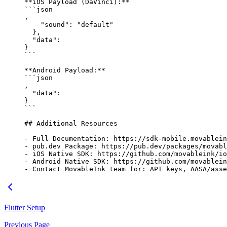
**iOS Payload (DaVinci):**
```json
,
    "sound"
: 
"default"
  },
  "data"
: 
}
```
**Android Payload:**
```json
,
  "data"
: 
}
```
## Additional Resources
-
 Full Documentation: https://sdk-mobile.movablein
-
 pub.dev Package: https://pub.dev/packages/movabl
-
 iOS Native SDK: https://github.com/movableink/io
-
 Android Native SDK: https://github.com/movablein
-
 Contact MovableInk team for: API keys, AASA/asse
Flutter Setup
Previous Page