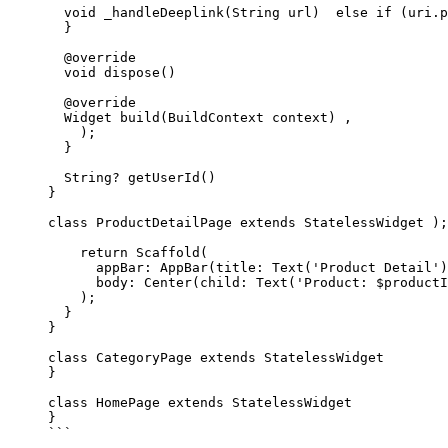
  void
 _handleDeeplink
(
String
 url)  
else
 if
 (uri.p
  }
  @override
  void
 dispose
() 
  @override
  Widget
 build
(
BuildContext
 context) ,
    );
  }
  String
?
 getUserId
() 
}
class
 ProductDetailPage
 extends
 StatelessWidget
 );
    return
 Scaffold
(
      appBar
:
 AppBar
(title
:
 Text
(
'Product Detail'
)
      body
:
 Center
(child
:
 Text
(
'Product: 
$
productI
    );
  }
}
class
 CategoryPage
 extends
 StatelessWidget
}
class
 HomePage
 extends
 StatelessWidget
}
```