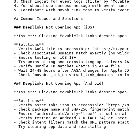
3.
 Check Logcat for event logs (filter by "Movable
4.
 You should see success message with event name
5.
 Coordinate with MovableInk team to verify event
## Common Issues and Solutions
### Deeplinks Not Opening App (iOS)
**Issue**
: Clicking MovableInk links doesn't open 
**Solutions**
:
-
 Verify AASA file is accessible: 
`https://mi.your
-
 Check Associated Domains match exactly (no wildc
-
 Ensure testing on iOS 13+
-
 Try uninstalling and reinstalling app (clears AA
-
 Verify Bundle ID matches what's in AASA file
-
 Wait 24-48 hours after AASA changes for Apple CD
-
 Check 
`movable_ink_universal_link_domains`
 in In
### Deeplinks Not Opening App (Android)
**Issue**
: Clicking MovableInk links doesn't open 
**Solutions**
:
-
 Verify assetlinks.json is accessible: 
`https://m
-
 Check package name and SHA-256 fingerprint match
-
 Ensure 
`android:autoVerify="true"`
 is set on at 
-
 Verify testing on Android 7.0 (API 24) or later
-
 Check intent filters match the URL pattern exact
-
 Try clearing app data and reinstalling