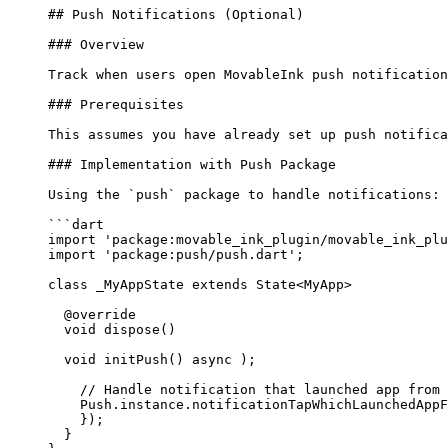
## Push Notifications (Optional)
### Overview
Track when users open MovableInk push notification
### Prerequisites
This assumes you have already set up push notific
### Implementation with Push Package
Using the 
`push`
 package to handle notifications:
```dart
import
 'package:movable_ink_plugin/movable_ink_plu
import
 'package:push/push.dart'
;
class
 _MyAppState
 extends
 State
<
MyApp
> 
  @override
  void
 dispose
() 
  void
 initPush
() 
async
 );
    // Handle notification that launched app from 
    Push
.instance.notificationTapWhichLaunchedAppF
    });
  }