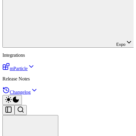
Expo
Integrations
mParticle
Release Notes
Changelog