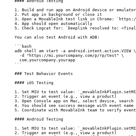
#### Android Testing
1.
 Build and run app on Android device or emulator
2.
 Put app in background or close it
3.
 Open a MovableInk test link in Chrome: 
`https:/
4.
 App should open automatically
5.
 Check Logcat for: 
`Deeplink resolved to: <final
You can also test Android with ADB:
```bash
adb
 shell
 am
 start
 -a
 android.intent.action.VIEW
 \
  -d "https://mi.yourcompany.com/p/rp/test" \
  com.yourcompany.yourapp
```
### Test Behavior Events
#### iOS Testing
1.
 Set MIU to test value: 
`_movableInkPlugin.setMI
2.
 Trigger an event (e.g., view a product)
3.
 Open Console app on Mac, select device, search 
4.
 You should see success message with event name
5.
 Coordinate with MovableInk team to verify event
#### Android Testing
1.
 Set MIU to test value: 
`_movableInkPlugin.setMI
2.
 Trigger an event (e.g., view a product)