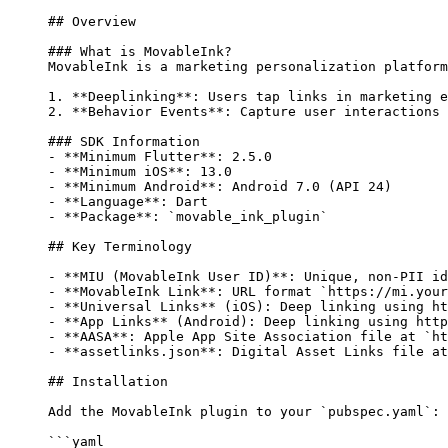
## Overview
### What is MovableInk?
MovableInk is a marketing personalization platform
1.
 **Deeplinking**
: Users tap links in marketing e
2.
 **Behavior Events**
: Capture user interactions 
### SDK Information
-
 **Minimum Flutter**
: 2.5.0
-
 **Minimum iOS**
: 13.0
-
 **Minimum Android**
: Android 7.0 (API 24)
-
 **Language**
: Dart
-
 **Package**
: 
`movable_ink_plugin`
## Key Terminology
-
 **MIU (MovableInk User ID)**
: Unique, non-PII id
-
 **MovableInk Link**
: URL format 
`https://mi.your
-
 **Universal Links**
 (iOS): Deep linking using ht
-
 **App Links**
 (Android): Deep linking using http
-
 **AASA**
: Apple App Site Association file at 
`ht
-
 **assetlinks.json**
: Digital Asset Links file at
## Installation
Add the MovableInk plugin to your 
`pubspec.yaml`
:
```yaml