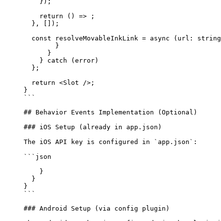
    });
    return
 () 
=>
 ;
  }, []);
  const
 resolveMovableInkLink
 =
 async
 (
url
:
 string
        }
      }
    } catch (error) 
  };
  return <Slot />;
}
```
## Behavior Events Implementation (Optional)
### iOS Setup (already in app.json)
The iOS API key is configured in 
`app.json`
:
```json
    }
  }
}
```
### Android Setup (via config plugin)