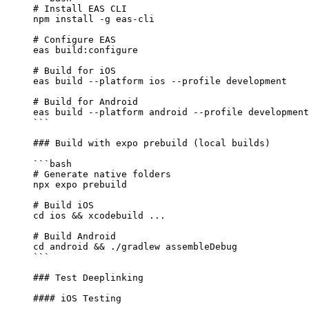
# Install EAS CLI
npm
 install
 -g
 eas-cli
# Configure EAS
eas
 build:configure
# Build for iOS
eas
 build
 --platform
 ios
 --profile
 development
# Build for Android
eas
 build
 --platform
 android
 --profile
 development
```
### Build with expo prebuild (local builds)
```bash
# Generate native folders
npx
 expo
 prebuild
# Build iOS
cd
 ios
 && 
xcodebuild
 ...
# Build Android
cd
 android
 && 
./gradlew
 assembleDebug
```
### Test Deeplinking
#### iOS Testing