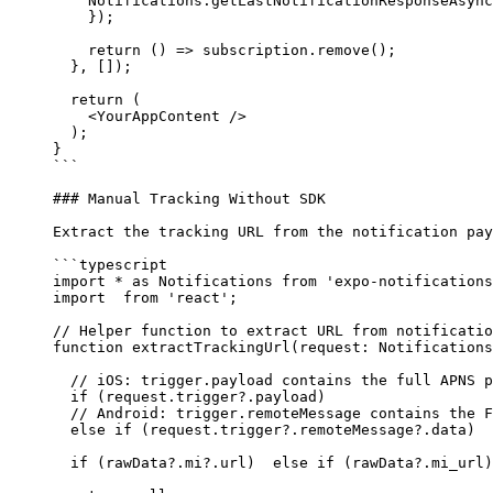
    Notifications.
getLastNotificationResponseAsync
    });
    return
 () 
=>
 subscription.
remove
();
  }, []);
  return
 (
    <
YourAppContent 
/>
  );
}
```
### Manual Tracking Without SDK
Extract the tracking URL from the notification pay
```typescript
import
 *
 as
 Notifications 
from
 'expo-notifications
import
  from
 'react'
;
// Helper function to extract URL from notificatio
function
 extractTrackingUrl
(
request
:
 Notifications
  // iOS: trigger.payload contains the full APNS p
  if
 (request.trigger?.payload) 
  // Android: trigger.remoteMessage contains the F
  else
 if
 (request.trigger?.remoteMessage?.data) 
  if
 (rawData?.mi?.url)  
else
 if
 (rawData?.mi_url)