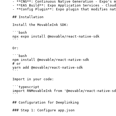
-
 **CNG**
: Continuous Native Generation - Expo's m
-
 **EAS Build**
: Expo Application Services - Cloud
-
 **Config Plugin**
: Expo plugin that modifies nat
## Installation
Install the MovableInk SDK:
```bash
npx
 expo
 install
 @movable/react-native-sdk
```
Or:
```bash
npm
 install
 @movable/react-native-sdk
# or
yarn
 add
 @movable/react-native-sdk
```
Import in your code:
```typescript
import
 RNMovableInk 
from
 '@movable/react-native-sd
```
## Configuration for Deeplinking
### Step 1: Configure app.json