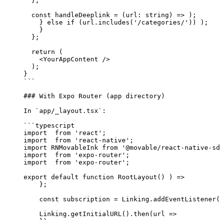
  };
  const
 handleDeeplink
 =
 (
url
:
 string
) 
=>
 );
    } 
else
 if
 (url.
includes
(
'/categories/'
)) );
    }
  };
  return
 (
    <
YourAppContent 
/>
  );
}
```
### With Expo Router (app directory)
In 
`app/_layout.tsx`
:
```typescript
import
  from
 'react'
;
import
  from
 'react-native'
;
import
 RNMovableInk 
from
 '@movable/react-native-sd
import
  from
 'expo-router'
;
import
  from
 'expo-router'
;
export
 default
 function
 RootLayout
() ) 
=>
    };
    const
 subscription
 =
 Linking.
addEventListener
(
    Linking.
getInitialURL
().
then
(
url
 =>