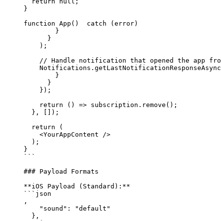
  return
 null
;
}
function
 App
()  
catch
 (
error
) 
        }
      }
    );
    // Handle notification that opened the app fro
    Notifications.
getLastNotificationResponseAsync
        }
      }
    });
    return
 () 
=>
 subscription.
remove
();
  }, []);
  return
 (
    <
YourAppContent 
/>
  );
}
```
### Payload Formats
**iOS Payload (Standard):**
```json
,
    "sound"
: 
"default"
  },