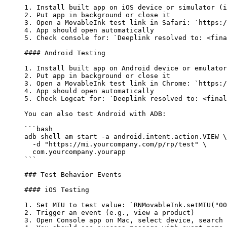
1.
 Install built app on iOS device or simulator (i
2.
 Put app in background or close it
3.
 Open a MovableInk test link in Safari: 
`https:/
4.
 App should open automatically
5.
 Check console for: 
`Deeplink resolved to: <fina
#### Android Testing
1.
 Install built app on Android device or emulator
2.
 Put app in background or close it
3.
 Open a MovableInk test link in Chrome: 
`https:/
4.
 App should open automatically
5.
 Check Logcat for: 
`Deeplink resolved to: <final
You can also test Android with ADB:
```bash
adb
 shell
 am
 start
 -a
 android.intent.action.VIEW
 \
  -d "https://mi.yourcompany.com/p/rp/test" \
  com.yourcompany.yourapp
```
### Test Behavior Events
#### iOS Testing
1.
 Set MIU to test value: 
`RNMovableInk.setMIU("00
2.
 Trigger an event (e.g., view a product)
3.
 Open Console app on Mac, select device, search 