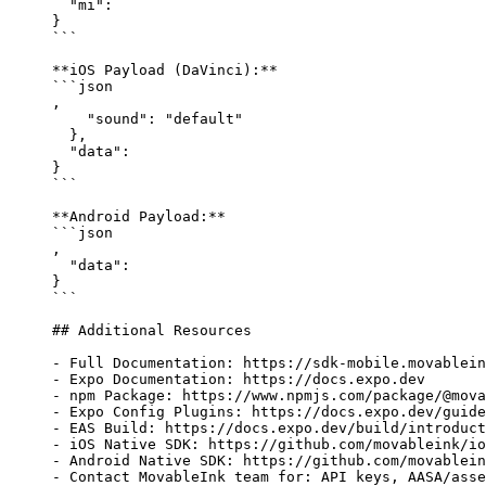
  "mi"
: 
}
```
**iOS Payload (DaVinci):**
```json
,
    "sound"
: 
"default"
  },
  "data"
: 
}
```
**Android Payload:**
```json
,
  "data"
: 
}
```
## Additional Resources
-
 Full Documentation: https://sdk-mobile.movablein
-
 Expo Documentation: https://docs.expo.dev
-
 npm Package: https://www.npmjs.com/package/@mova
-
 Expo Config Plugins: https://docs.expo.dev/guide
-
 EAS Build: https://docs.expo.dev/build/introduct
-
 iOS Native SDK: https://github.com/movableink/io
-
 Android Native SDK: https://github.com/movablein
-
 Contact MovableInk team for: API keys, AASA/asse