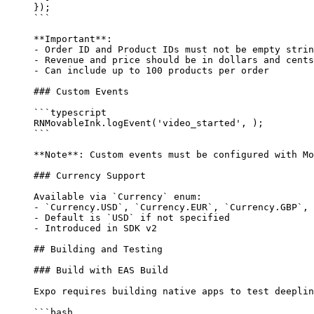
});
```
**Important**
: 
-
 Order ID and Product IDs must not be empty strin
-
 Revenue and price should be in dollars and cents
-
 Can include up to 100 products per order
### Custom Events
```typescript
RNMovableInk.
logEvent
(
'video_started'
, );
```
**Note**
: Custom events must be configured with Mo
### Currency Support
Available via 
`Currency`
 enum:
-
 `Currency.USD`
, 
`Currency.EUR`
, 
`Currency.GBP`
, 
-
 Default is 
`USD`
 if not specified
-
 Introduced in SDK v2
## Building and Testing
### Build with EAS Build
Expo requires building native apps to test deeplin
```bash