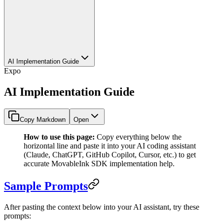
AI Implementation Guide
Expo
AI Implementation Guide
Copy Markdown
Open
How to use this page:
Copy everything below the
horizontal line and paste it into your AI coding assistant
(Claude, ChatGPT, GitHub Copilot, Cursor, etc.) to get
accurate MovableInk SDK implementation help.
Sample Prompts
After pasting the context below into your AI assistant, try these
prompts: