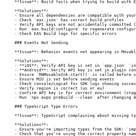
**Issue**
: Build fails when trying to build with E
**Solutions**
:
-
 Ensure all dependencies are compatible with your
-
 Check 
`eas.json`
 has correct build profiles
-
 Verify API keys are not accidentally committed (
-
 Run 
`eas build:configure`
 to regenerate configur
-
 Check EAS Build logs for specific errors
### Events Not Sending
**Issue**
: Behavior events not appearing in Movabl
**Solutions**
:
-
 **iOS**
: Verify API key is set in 
`app.json`
 `in
-
 **Android**
: Verify API key is set in plugin con
-
 Ensure 
`RNMovableInk.start()`
 is called before s
-
 Ensure MIU is set before sending events
-
 Check console/Logcat for SDK logs showing succes
-
 Verify region is correct (us or eu)
-
 Confirm API key is for correct environment (stag
-
 Run 
`npx expo prebuild --clean`
 after changing A
### TypeScript Type Errors
**Issue**
: TypeScript complaining about missing ty
**Solutions**
:
-
 Ensure you're importing types from the SDK: 
`imp
-
 Check that you're using the correct property nam