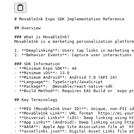
# MovableInk Expo SDK Implementation Reference
## Overview
### What is MovableInk?
MovableInk is a marketing personalization platform
1.
 **Deeplinking**
: Users tap links in marketing e
2.
 **Behavior Events**
: Capture user interactions 
### SDK Information
-
 **Minimum Expo SDK**
: 44
-
 **Minimum iOS**
: 13.0
-
 **Minimum Android**
: Android 7.0 (API 24)
-
 **Language**
: TypeScript/JavaScript
-
 **Package**
: 
`@movable/react-native-sdk`
-
 **Build Method**
: Requires EAS Build or 
`expo pr
## Key Terminology
-
 **MIU (MovableInk User ID)**
: Unique, non-PII id
-
 **MovableInk Link**
: URL format 
`https://mi.your
-
 **Universal Links**
 (iOS): Deep linking using ht
-
 **App Links**
 (Android): Deep linking using http
-
 **AASA**
: Apple App Site Association file at 
`ht
-
 **assetlinks.json**
: Digital Asset Links file at