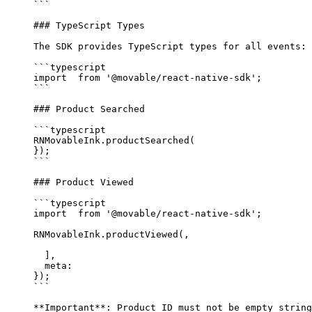
```
### TypeScript Types
The SDK provides TypeScript types for all events:
```typescript
import
  from
 '@movable/react-native-sdk'
;
```
### Product Searched
```typescript
RNMovableInk.
productSearched
(
});
```
### Product Viewed
```typescript
import
  from
 '@movable/react-native-sdk'
;
RNMovableInk.
productViewed
(,
  ],
  meta: 
});
```
**Important**
: Product ID must not be empty string