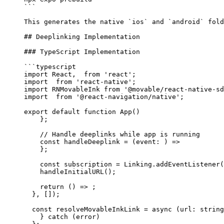
```
This generates the native 
`ios`
 and 
`android`
 fold
## Deeplinking Implementation
### TypeScript Implementation
```typescript
import
 React,  
from
 'react'
;
import
  from
 'react-native'
;
import
 RNMovableInk 
from
 '@movable/react-native-sd
import
  from
 '@react-navigation/native'
;
export
 default
 function
 App
() 
    };
    // Handle deeplinks while app is running
    const
 handleDeeplink
 =
 (
event
:
 ) 
=>
    };
    const
 subscription
 =
 Linking.
addEventListener
(
    handleInitialURL
();
    return
 () 
=>
 ;
  }, []);
  const
 resolveMovableInkLink
 =
 async
 (
url
:
 string
    } 
catch
 (error) 