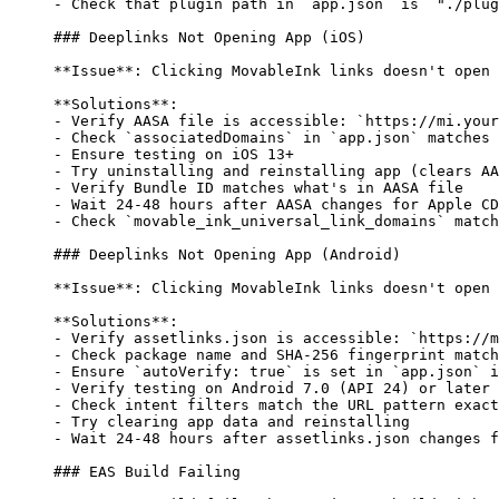
-
 Check that plugin path in 
`app.json`
 is 
`"./plug
### Deeplinks Not Opening App (iOS)
**Issue**
: Clicking MovableInk links doesn't open 
**Solutions**
:
-
 Verify AASA file is accessible: 
`https://mi.your
-
 Check 
`associatedDomains`
 in 
`app.json`
 matches 
-
 Ensure testing on iOS 13+
-
 Try uninstalling and reinstalling app (clears AA
-
 Verify Bundle ID matches what's in AASA file
-
 Wait 24-48 hours after AASA changes for Apple CD
-
 Check 
`movable_ink_universal_link_domains`
 match
### Deeplinks Not Opening App (Android)
**Issue**
: Clicking MovableInk links doesn't open 
**Solutions**
:
-
 Verify assetlinks.json is accessible: 
`https://m
-
 Check package name and SHA-256 fingerprint match
-
 Ensure 
`autoVerify: true`
 is set in 
`app.json`
 i
-
 Verify testing on Android 7.0 (API 24) or later
-
 Check intent filters match the URL pattern exact
-
 Try clearing app data and reinstalling
-
 Wait 24-48 hours after assetlinks.json changes f
### EAS Build Failing