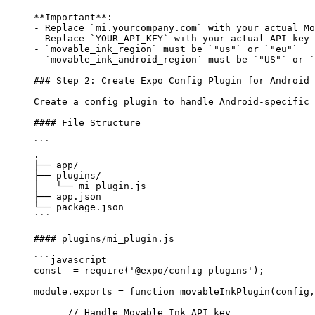
**Important**
: 
-
 Replace 
`mi.yourcompany.com`
 with your actual Mo
-
 Replace 
`YOUR_API_KEY`
 with your actual API key 
-
 `movable_ink_region`
 must be 
`"us"`
 or 
`"eu"`
-
 `movable_ink_android_region`
 must be 
`"US"`
 or 
`
### Step 2: Create Expo Config Plugin for Android
Create a config plugin to handle Android-specific 
#### File Structure
```
.
├── app/
├── plugins/
│   └── mi_plugin.js
├── app.json
└── package.json
```
#### plugins/mi_plugin.js
```javascript
const
  =
 require
(
'@expo/config-plugins'
);
module
.
exports
 =
 function
 movableInkPlugin
(
config
,
      // Handle Movable Ink API key