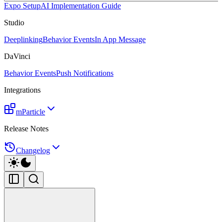
Expo Setup
AI Implementation Guide
Studio
Deeplinking
Behavior Events
In App Message
DaVinci
Behavior Events
Push Notifications
Integrations
mParticle
Release Notes
Changelog