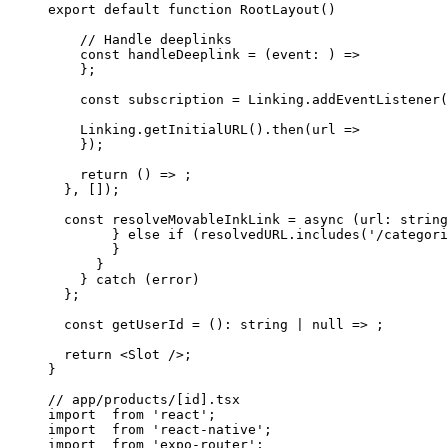
export
 default
 function
 RootLayout
() 
    // Handle deeplinks
    const
 handleDeeplink
 = (
event
:
 ) 
=>
    };
    const
 subscription
 =
 Linking.
addEventListener
(
    Linking.
getInitialURL
().
then
(
url
 =>
    });
    return
 () 
=>
 ;
  }, []);
  const
 resolveMovableInkLink
 =
 async
 (
url
:
 string
        } else if (resolvedURL.includes('/categori
        }
      }
    } 
catch
 (error) 
  };
  const
 getUserId
 =
 ()
:
 string
 |
 null
 =>
 ;
  return
 <
Slot
 />;
}
// app/products/[id].tsx
import
  from
 'react'
;
import
  from
 'react-native'
;
import
  from
 'expo-router'
;