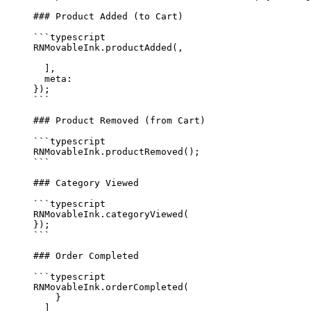
### Product Added (to Cart)
```typescript
RNMovableInk.
productAdded
(,
  ],
  meta: 
});
```
### Product Removed (from Cart)
```typescript
RNMovableInk.
productRemoved
();
```
### Category Viewed
```typescript
RNMovableInk.
categoryViewed
(
});
```
### Order Completed
```typescript
RNMovableInk.
orderCompleted
(
    }
  ]