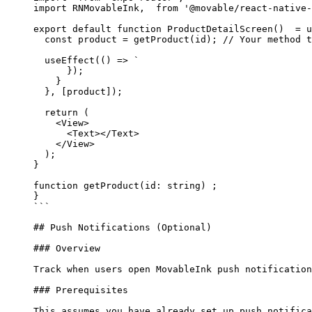
import
 RNMovableInk,  
from
 '@movable/react-native-
export
 default
 function
 ProductDetailScreen
()  = 
u
  const
 product
 =
 getProduct
(id); 
//
 Your method t
  useEffect
(() 
=>
 `
      });
    }
  }, [product]);
  return (
    <View>
      <Text></Text>
    </View>
  );
}
function getProduct(id: string) ;
}
```
## Push Notifications (Optional)
### Overview
Track when users open MovableInk push notification
### Prerequisites
This assumes you have already set up push notifica