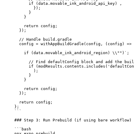
      if
 (data.movable_ink_android_api_key) ,
        });
      }
    }
    return
 config;
  });
  // Handle build.gradle
  config 
=
 withAppBuildGradle
(config, (
config
) 
=>
 
    if
 (data.movable_ink_android_region) \\
""
)
`;
      // Find defaultConfig block and add the buil
      if (modResults.contents.includes('defaultCon
        );
      }
    }
    return
 config;
  });
  return
 config;
};
```
### Step 3: Run Prebuild (if using bare workflow)
```bash
npx
 expo
 prebuild