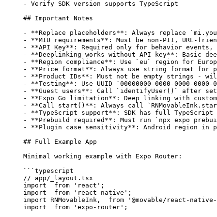
-
 Verify SDK version supports TypeScript
## Important Notes
-
 **Replace placeholders**
: Always replace 
`mi.you
-
 **MIU requirements**
: Must be non-PII, URL-frien
-
 **API Key**
: Required only for behavior events, 
-
 **Deeplinking works without API key**
: Basic dee
-
 **Region compliance**
: Use 
`eu`
 region for Europ
-
 **Price format**
: Always use string format for p
-
 **Product IDs**
: Must not be empty strings - wil
-
 **Testing**
: Use UUID 
`00000000-0000-0000-0000-0
-
 **Guest users**
: Call 
`identifyUser()`
 after set
-
 **Expo Go limitation**
: Deep linking with custom
-
 **Call start()**
: Always call 
`RNMovableInk.star
-
 **TypeScript support**
: SDK has full TypeScript 
-
 **Prebuild required**
: Must run 
`npx expo prebui
-
 **Plugin case sensitivity**
: Android region in p
## Full Example App
Minimal working example with Expo Router:
```typescript
// app/_layout.tsx
import
  from
 'react'
;
import
  from
 'react-native'
;
import
 RNMovableInk,  
from
 '@movable/react-native-
import
  from
 'expo-router'
;