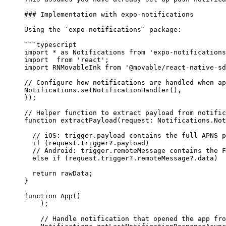
### Implementation with expo-notifications
Using the 
`expo-notifications`
 package:
```typescript
import
 *
 as
 Notifications 
from
 'expo-notifications
import
  from
 'react'
;
import
 RNMovableInk 
from
 '@movable/react-native-sd
// Configure how notifications are handled when ap
Notifications.
setNotificationHandler
(),
});
// Helper function to extract payload from notific
function
 extractPayload
(
request
:
 Notifications
.
Not
  // iOS: trigger.payload contains the full APNS p
  if
 (request.trigger?.payload) 
  // Android: trigger.remoteMessage contains the F
  else
 if
 (request.trigger?.remoteMessage?.data) 
  return
 rawData;
}
function
 App
() 
    );
    // Handle notification that opened the app fro