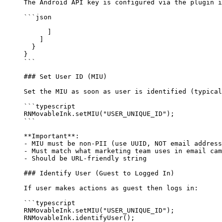
The Android API key is configured via the plugin i
```json
      ]
    ]
  }
}
```
### Set User ID (MIU)
Set the MIU as soon as user is identified (typical
```typescript
RNMovableInk.
setMIU
(
"USER_UNIQUE_ID"
);
```
**Important**
: 
-
 MIU must be non-PII (use UUID, NOT email address
-
 Must match what marketing team uses in email cam
-
 Should be URL-friendly string
### Identify User (Guest to Logged In)
If user makes actions as guest then logs in:
```typescript
RNMovableInk.
setMIU
(
"USER_UNIQUE_ID"
);
RNMovableInk.
identifyUser
();