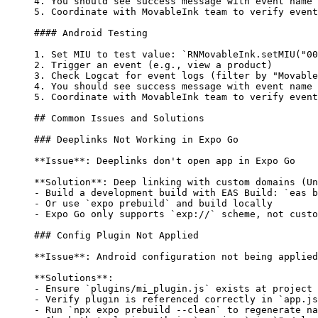
4.
 You should see success message with event name
5.
 Coordinate with MovableInk team to verify event
#### Android Testing
1.
 Set MIU to test value: 
`RNMovableInk.setMIU("00
2.
 Trigger an event (e.g., view a product)
3.
 Check Logcat for event logs (filter by "Movable
4.
 You should see success message with event name
5.
 Coordinate with MovableInk team to verify event
## Common Issues and Solutions
### Deeplinks Not Working in Expo Go
**Issue**
: Deeplinks don't open app in Expo Go
**Solution**
: Deep linking with custom domains (Un
-
 Build a development build with EAS Build: 
`eas b
-
 Or use 
`expo prebuild`
 and build locally
-
 Expo Go only supports 
`exp://`
 scheme, not custo
### Config Plugin Not Applied
**Issue**
: Android configuration not being applied
**Solutions**
:
-
 Ensure 
`plugins/mi_plugin.js`
 exists at project 
-
 Verify plugin is referenced correctly in 
`app.js
-
 Run 
`npx expo prebuild --clean`
 to regenerate na