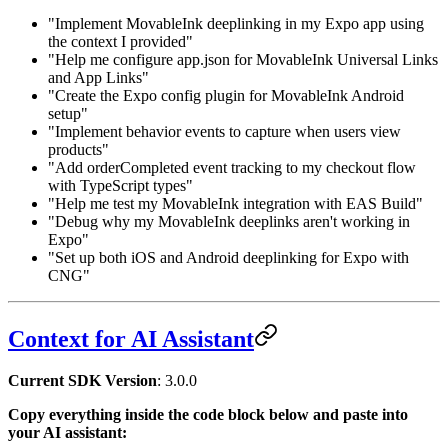
"Implement MovableInk deeplinking in my Expo app using
the context I provided"
"Help me configure app.json for MovableInk Universal Links
and App Links"
"Create the Expo config plugin for MovableInk Android
setup"
"Implement behavior events to capture when users view
products"
"Add orderCompleted event tracking to my checkout flow
with TypeScript types"
"Help me test my MovableInk integration with EAS Build"
"Debug why my MovableInk deeplinks aren't working in
Expo"
"Set up both iOS and Android deeplinking for Expo with
CNG"
Context for AI Assistant
Current SDK Version
:
3.0.0
Copy everything inside the code block below and paste into
your AI assistant: