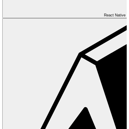
React Native