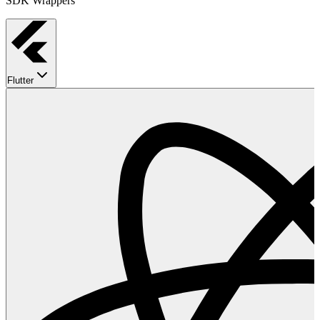
SDK Wrappers
Flutter