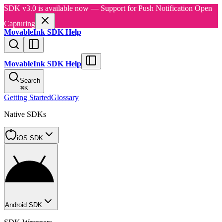
SDK v3.0 is available now — Support for Push Notification Open
Capturing
MovableInk SDK Help
MovableInk SDK Help
Search
⌘
K
Getting Started
Glossary
Native SDKs
iOS SDK
Android SDK