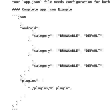
Your 
`app.json`
 file needs configuration for both 
#### Complete app.json Example
```json
    },
    "android"
: 
          ],
          "category"
: [
"BROWSABLE"
, 
"DEFAULT"
]
        },
          ],
          "category"
: [
"BROWSABLE"
, 
"DEFAULT"
]
        },
          ],
          "category"
: [
"BROWSABLE"
, 
"DEFAULT"
]
        }
      ]
    },
    "plugins"
: [
      [
        "./plugins/mi_plugin"
,
      ]
    ]
  }
}
```